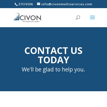
27CIVON
info@civonmultiservices.com
CONTACT US
TODAY
We'll be glad to help you.