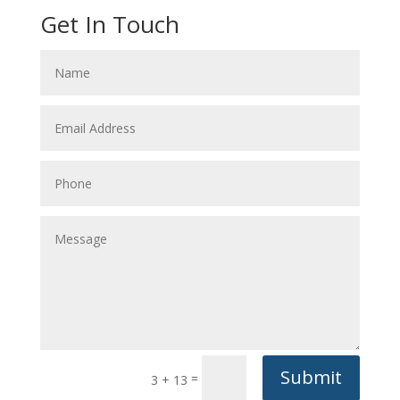
Get In Touch
Submit
=
3 + 13