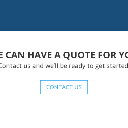
E CAN HAVE A QUOTE FOR Y
Contact us and we’ll be ready to get started
CONTACT US