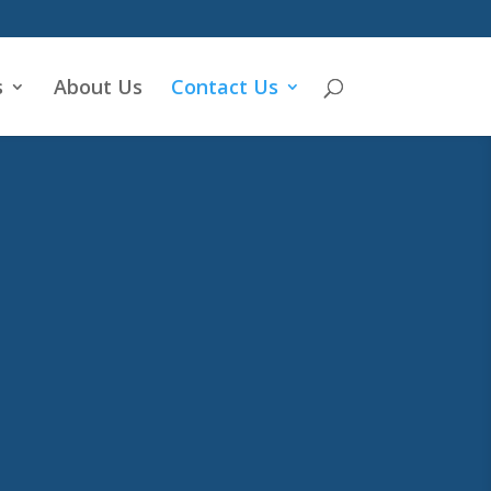
s
About Us
Contact Us