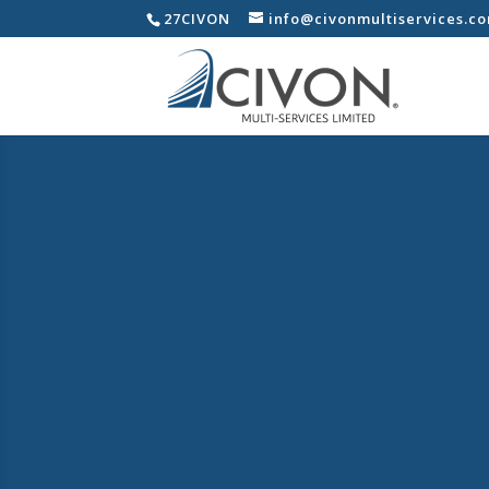
27CIVON
info@civonmultiservices.c