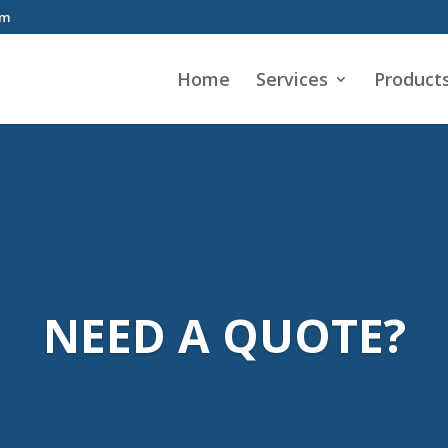
om
Home
Services
Product
NEED A QUOTE?