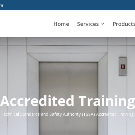
om
Home
Services
Product
Accredited Training
Technical Standards and Safety Authority (TSSA) Accredited Training.