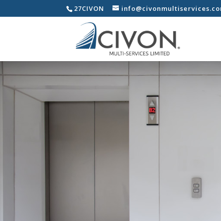
27CIVON
info@civonmultiservices.c