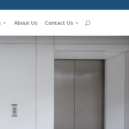
s
About Us
Contact Us