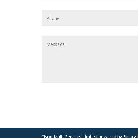
Civon Multi-Services Limited powered by Binary B