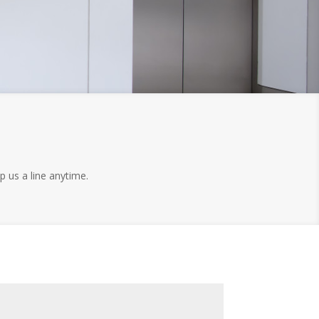
p us a line anytime.