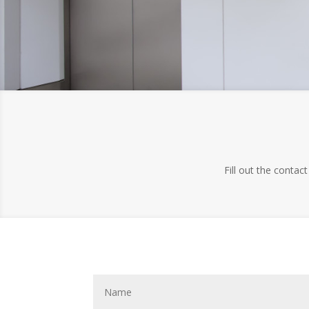
Fill out the contac