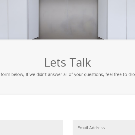
Lets Talk
t form below, If we didn’t answer all of your questions, feel free to dro