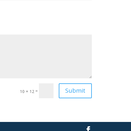
Submit
=
10 + 12